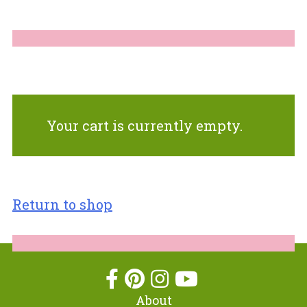
Your cart is currently empty.
Return to shop
About