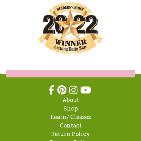
About
Shop
Learn/ Classes
Contact
Return Policy