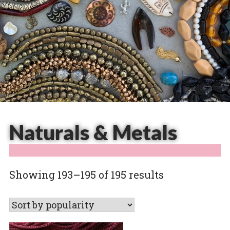
Naturals & Metals
Sorted
Showing 193–195 of 195 results
by
popularity