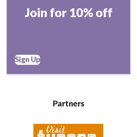
Join for 10% off
Sign Up
Partners