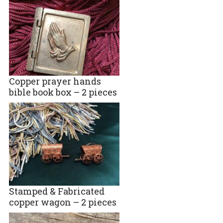
Copper prayer hands
bible book box – 2 pieces
Stamped & Fabricated
copper wagon – 2 pieces