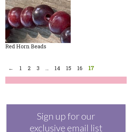
Red Horn Beads
←
1
2
3
…
14
15
16
17
Sign up for our
exclusive email list