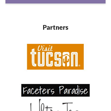
Partners