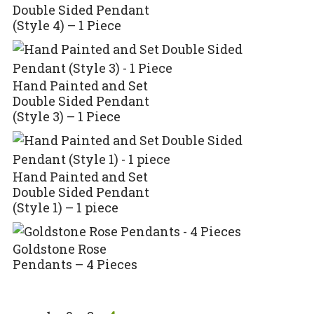
Double Sided Pendant
(Style 4) – 1 Piece
Hand Painted and Set
Double Sided Pendant
(Style 3) – 1 Piece
Hand Painted and Set
Double Sided Pendant
(Style 1) – 1 piece
Goldstone Rose
Pendants – 4 Pieces