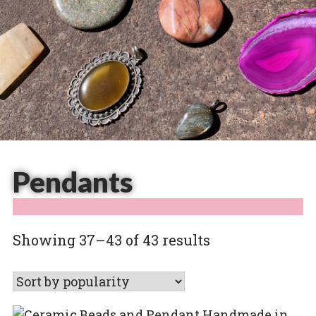
Pendants
Sorted
Showing 37–43 of 43 results
by
popularity