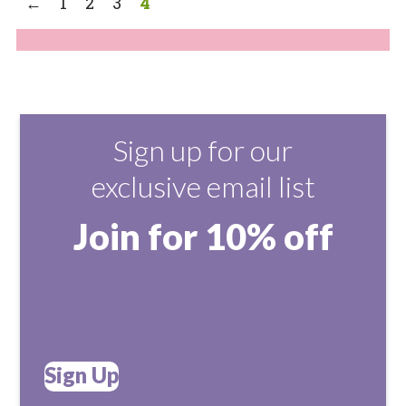
←
1
2
3
4
Sign up for our
exclusive email list
Join for 10% off
Sign Up