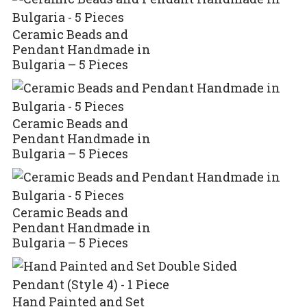
Ceramic Beads and
Pendant Handmade in
Bulgaria – 5 Pieces
Ceramic Beads and
Pendant Handmade in
Bulgaria – 5 Pieces
Ceramic Beads and
Pendant Handmade in
Bulgaria – 5 Pieces
Hand Painted and Set