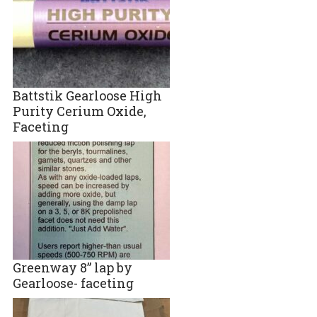
Battstik Gearloose High
Purity Cerium Oxide,
Faceting
Greenway 8” lap by
Gearloose- faceting