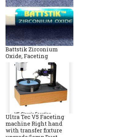
Battstik Zirconium
Oxide, Faceting
Ultra Tec V5 Faceting
machine Right hand
with transfer fixture
upgrade/lamp Dust