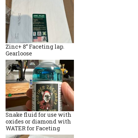
Zinc+ 8” Faceting lap.
Gearloose
Snake fluid for use with
oxides or diamond with
WATER for Faceting