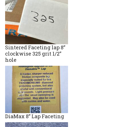
Sintered Faceting lap 8”
clockwise 325 grit 1/2”
hole
DiaMax 8” Lap Faceting