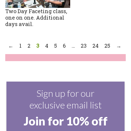
Two Day Faceting class,
one on one. Additional
days avail.
←
1
2
3
4
5
6
…
23
24
25
→
Sign up for our
exclusive email list
Join for 10% off