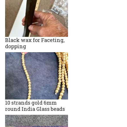
Black wax for Faceting,
dopping
10 strands gold 6mm
round India Glass beads