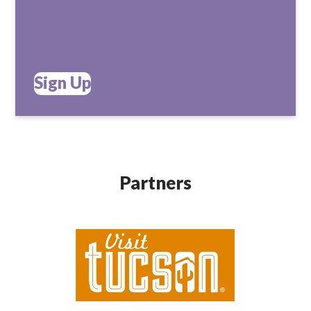
Sign Up
Partners