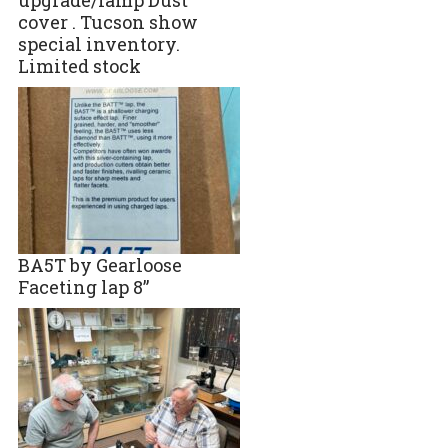
cover . Tucson show
special inventory.
Limited stock
BA5T by Gearloose
Faceting lap 8”