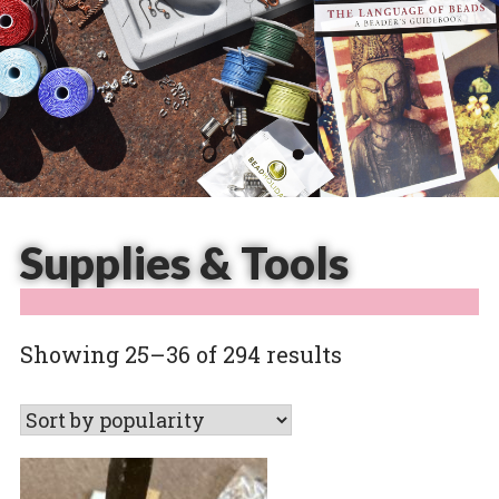
Supplies & Tools
Sorted
Showing 25–36 of 294 results
by
popularity