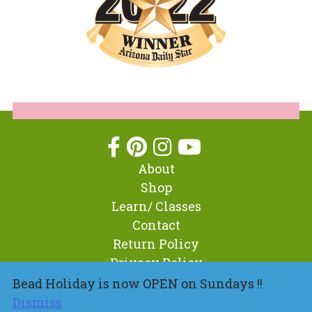
About
Shop
Learn/ Classes
Contact
Return Policy
Privacy Policy
Bead Holiday is now OPEN on Sundays !!
Dismiss
© 2026 BeadHoliday