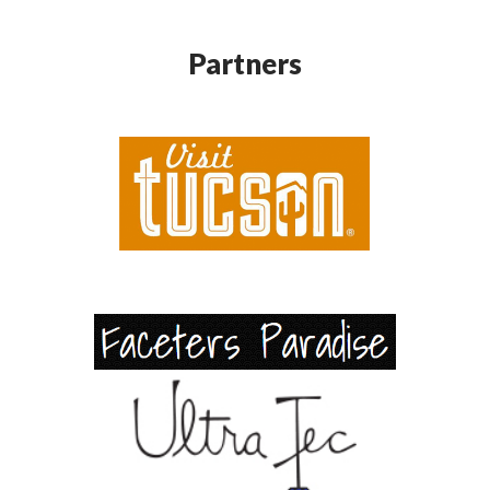
Partners