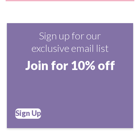
Sign up for our
exclusive email list
Join for 10% off
Sign Up