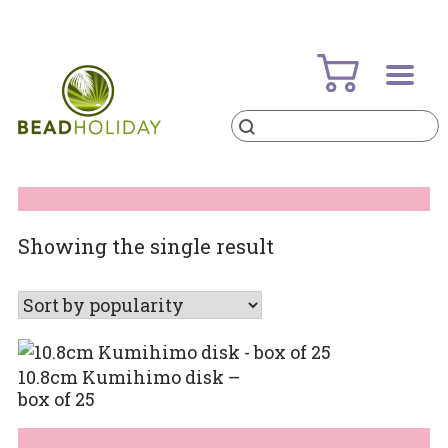
Skip
to
content
Products
search
BeadHoliday
best bead online store ever
Showing the single result
10.8cm Kumihimo disk –
box of 25