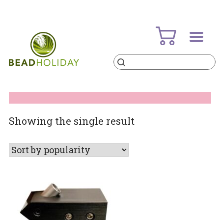
Skip
to
content
Products
search
BeadHoliday
best bead online store ever
Showing the single result