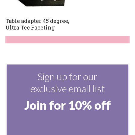
Table adapter 45 degree,
Ultra Tec Faceting
Sign up for our
exclusive email list
Join for 10% off