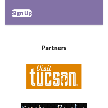
Sign Up
Partners