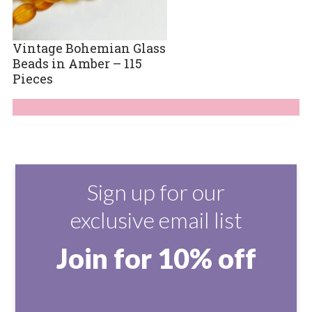
Vintage Bohemian Glass
Beads in Amber – 115
Pieces
Sign up for our
exclusive email list
Join for 10% off