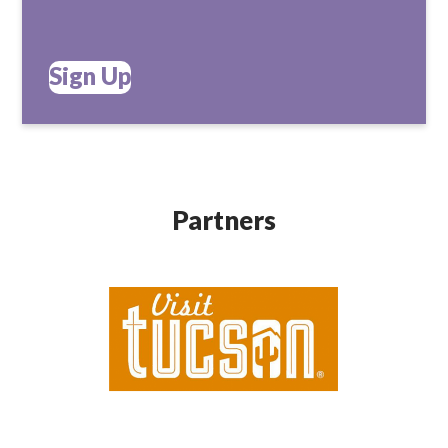
Sign Up
Partners