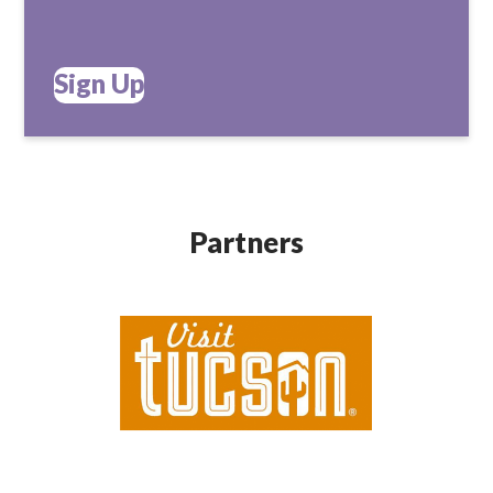
Sign Up
Partners