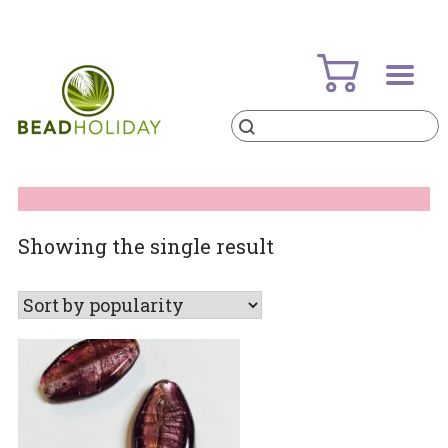
Skip
to
content
Products
search
BeadHoliday
best bead online store ever
Showing the single result