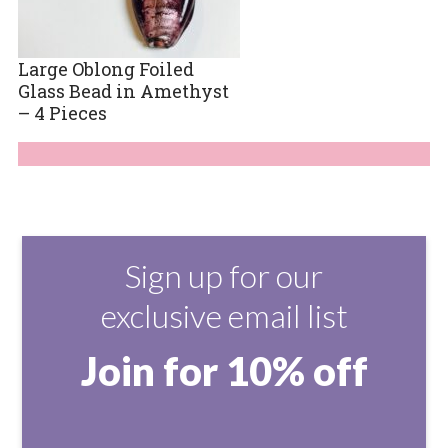
Large Oblong Foiled
Glass Bead in Amethyst
– 4 Pieces
Sign up for our
exclusive email list
Join for 10% off