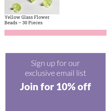
Yellow Glass Flower
Beads – 30 Pieces
Sign up for our
exclusive email list
Join for 10% off