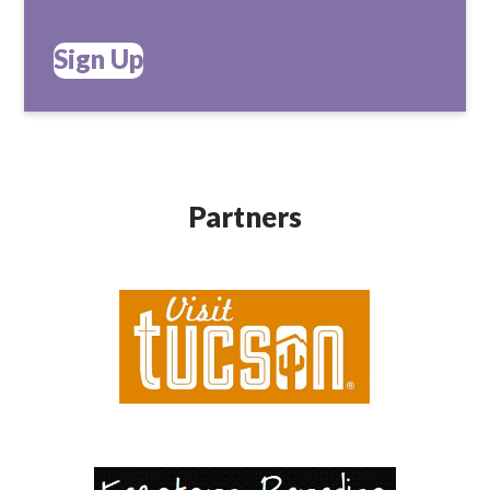
Sign Up
Partners