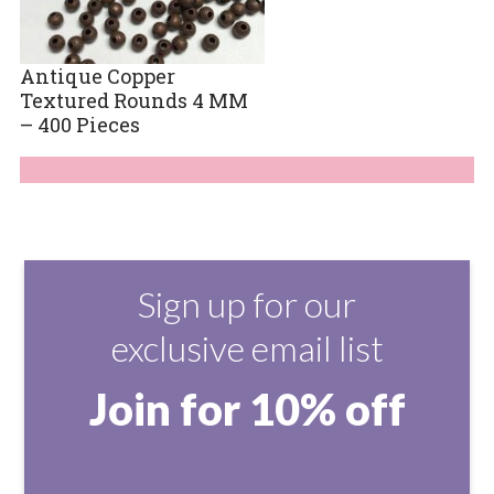
Antique Copper
Textured Rounds 4 MM
– 400 Pieces
Sign up for our
exclusive email list
Join for 10% off