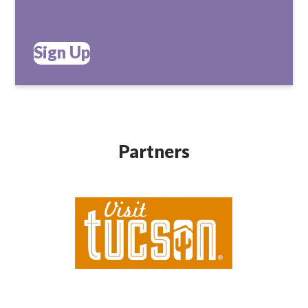
Sign Up
Partners