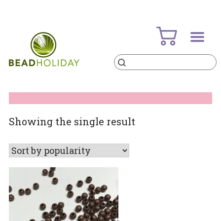
Skip
to
content
Products
search
BeadHoliday
best bead online store ever
Showing the single result