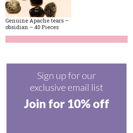
Genuine Apache tears –
obsidian – 40 Pieces
Sign up for our
exclusive email list
Join for 10% off