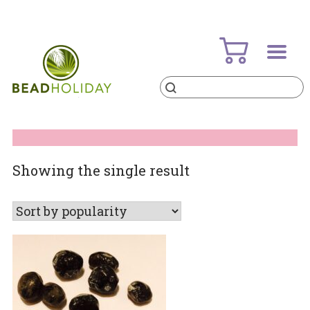
Skip
to
content
Products
search
BeadHoliday
best bead online store ever
Showing the single result