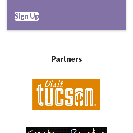
Sign Up
Partners