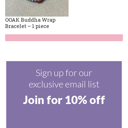
OOAK Buddha Wrap
Bracelet – 1 piece
Sign up for our
exclusive email list
Join for 10% off