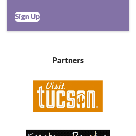
Sign Up
Partners