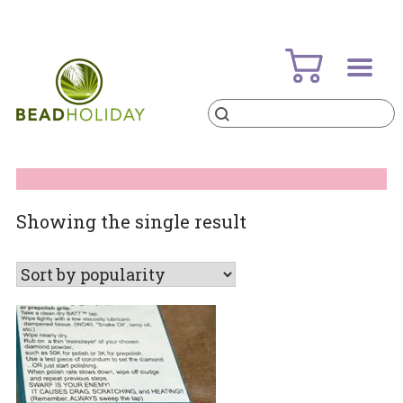
Skip
to
content
Products
search
BeadHoliday
best bead online store ever
Showing the single result