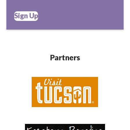
Sign Up
Partners