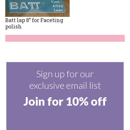
Batt lap 8” for Faceting
polish
Sign up for our
exclusive email list
Join for 10% off