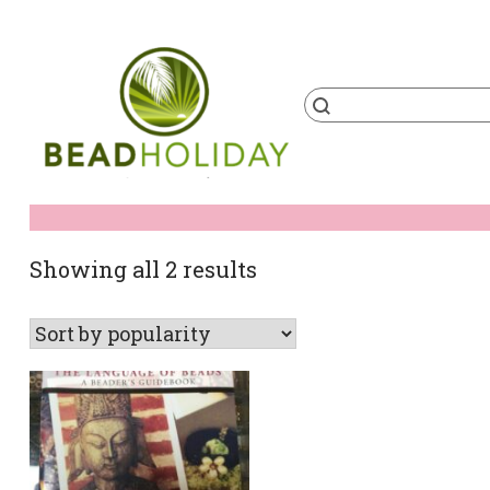
Skip
to
content
Products
search
BeadHoliday
best bead online store ever
Sorted
Showing all 2 results
by
popularity