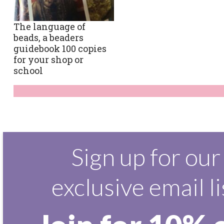
The language of
beads, a beaders
guidebook 100 copies
for your shop or
school
Sign up for our
exclusive email li