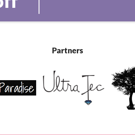
off
Partners