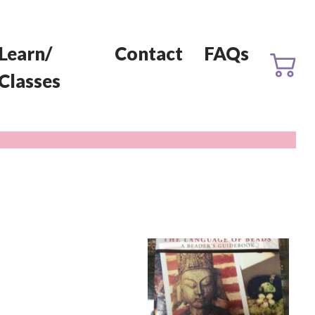
Learn/
Contact
FAQs
Classes