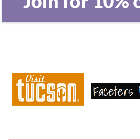
Join for 10% 