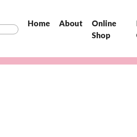
Home
About
Online
Shop