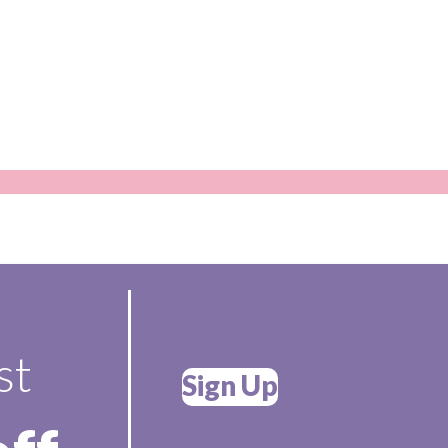
st
Sign Up