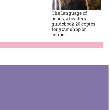
The language of
beads, a beaders
guidebook 20 copies
for your shop or
school