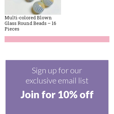
Multi-colored Blown
Glass Round Beads – 16
Pieces
Sign up for our
exclusive email list
Join for 10% off