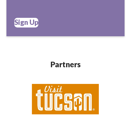
Sign Up
Partners