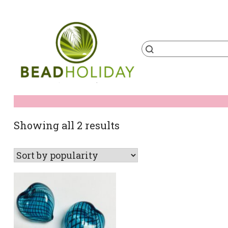
Skip
to
content
Products
search
BeadHoliday
best bead online store ever
Sorted
Showing all 2 results
by
popularity