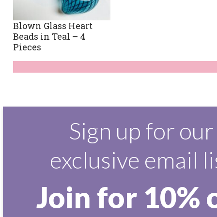
Blown Glass Heart
Beads in Teal – 4
Pieces
Sign up for our
exclusive email li
Join for 10% 