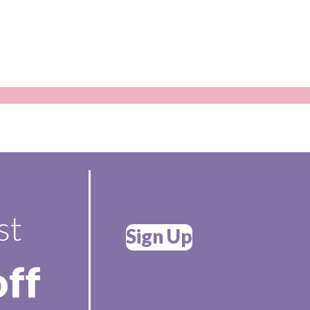
st
Sign Up
off