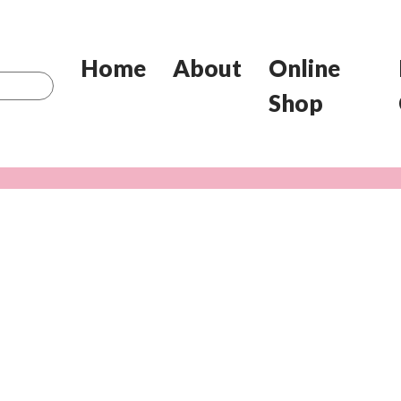
Home
About
Online
Shop