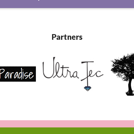
Partners