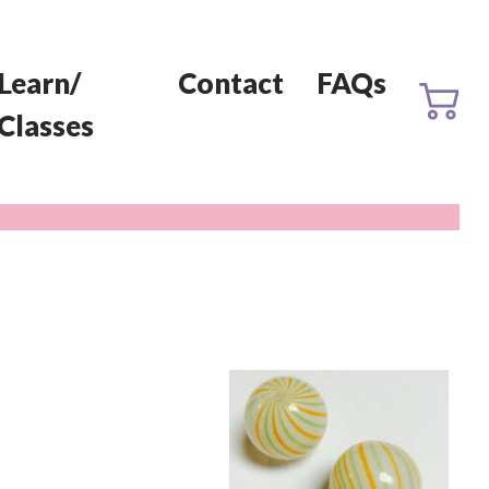
Learn/
Contact
FAQs
Classes