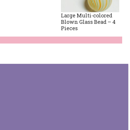
Large Multi-colored
Blown Glass Bead – 4
Pieces