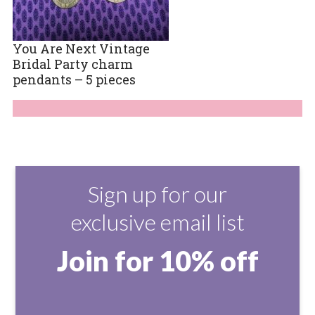
You Are Next Vintage
Bridal Party charm
pendants – 5 pieces
Sign up for our
exclusive email list
Join for 10% off