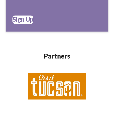
Sign Up
Partners