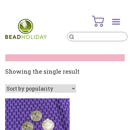
Skip
to
content
Products
search
BeadHoliday
best bead online store ever
Showing the single result