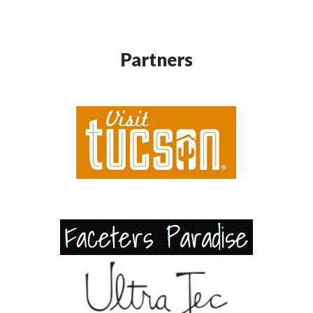
Partners