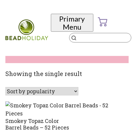
Skip
to
Primary
content
Menu
Products
search
BeadHoliday
best bead online store ever
Showing the single result
Smokey Topaz Color
Barrel Beads – 52 Pieces