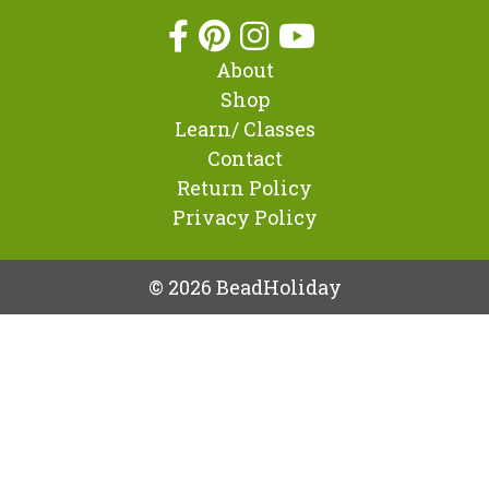
About
Shop
Learn/ Classes
Contact
Return Policy
Privacy Policy
© 2026 BeadHoliday