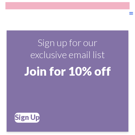
Sign up for our
exclusive email list
Join for 10% off
Sign Up