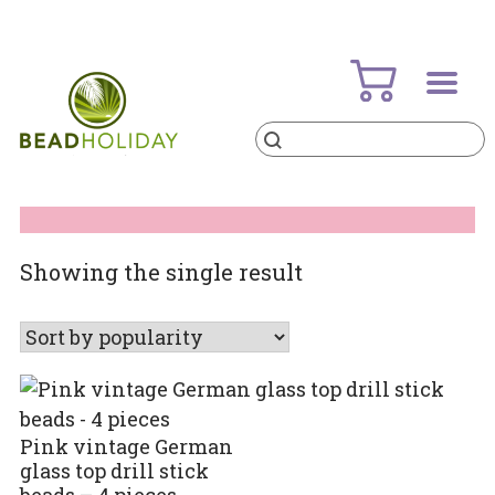
Skip
to
content
Products
search
BeadHoliday
best bead online store ever
Showing the single result
Pink vintage German
glass top drill stick
beads – 4 pieces