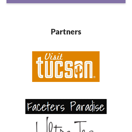
Partners