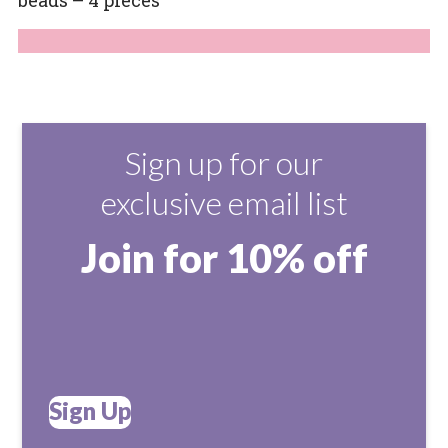
Sign up for our
exclusive email list
Join for 10% off
Sign Up