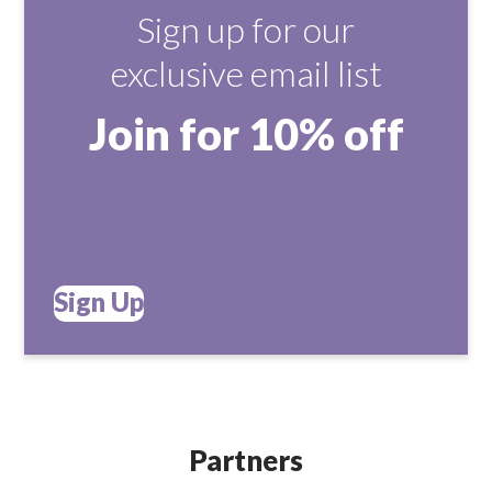
Sign up for our
exclusive email list
Join for 10% off
Sign Up
Partners