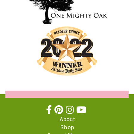
About
Shop