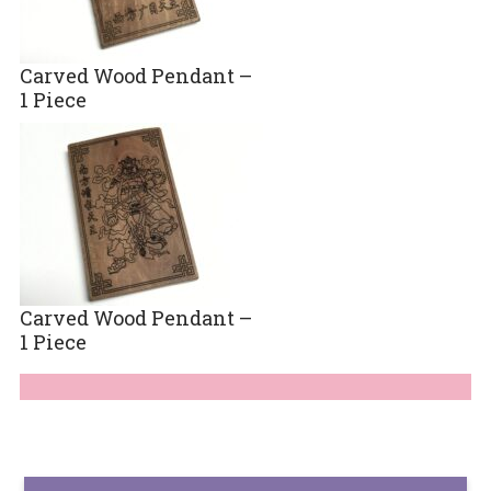
Carved Wood Pendant –
1 Piece
Carved Wood Pendant –
1 Piece