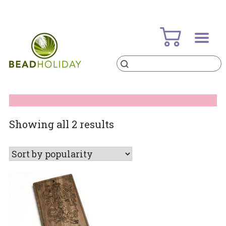
Skip
to
content
Products
search
BeadHoliday
best bead online store ever
Sorted
Showing all 2 results
by
popularity