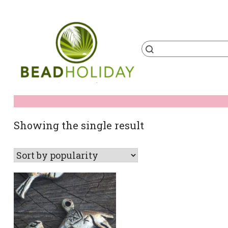
Skip
to
content
Products
search
BeadHoliday
best bead online store ever
Showing the single result