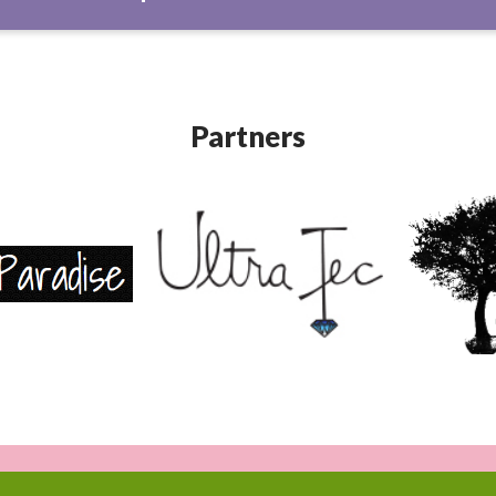
Partners