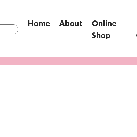
Home
About
Online
Shop