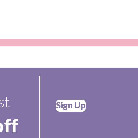
st
Sign Up
off