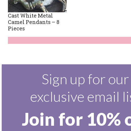
Cast White Metal
Camel Pendants – 8
Pieces
Sign up for our
exclusive email li
Join for 10% 