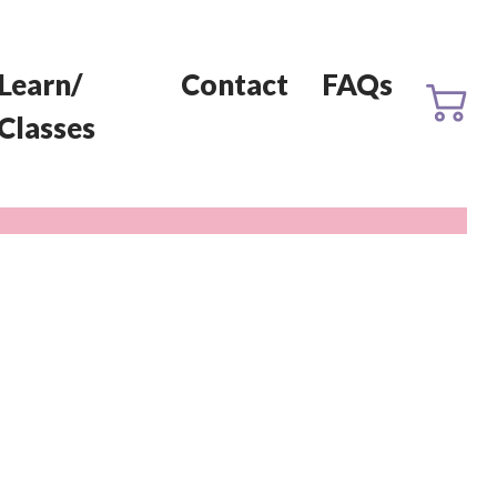
Learn/
Contact
FAQs
Classes