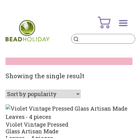
Skip
to
content
Products
search
BeadHoliday
best bead online store ever
Showing the single result
Violet Vintage Pressed
Glass Artisan Made
Leaves – 4 pieces