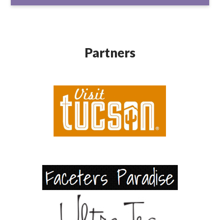
Partners