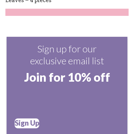
Sign up for our
exclusive email list
Join for 10% off
Sign Up