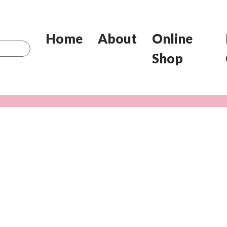
Home
About
Online
Shop