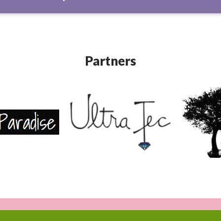
Partners