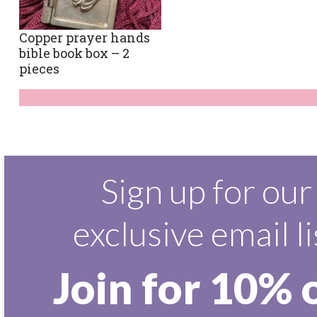
Copper prayer hands
bible book box – 2
pieces
Sign up for our
exclusive email li
Join for 10% 