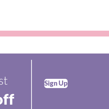
st
Sign Up
off