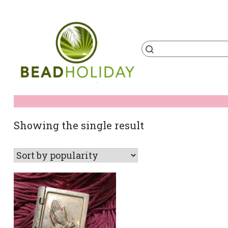
Skip
to
content
Products
search
BeadHoliday
best bead online store ever
Showing the single result