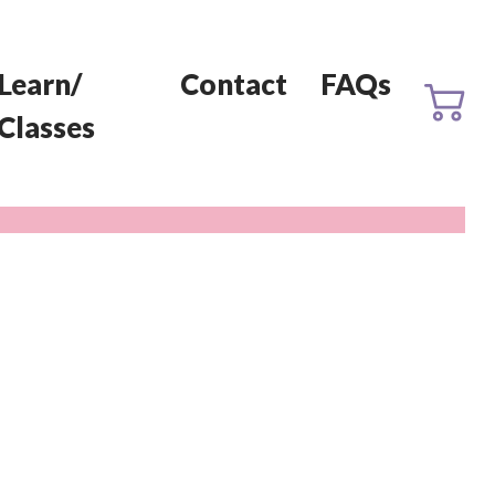
Learn/
Contact
FAQs
Classes