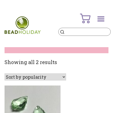
Skip
to
content
Products
search
BeadHoliday
best bead online store ever
Sorted
Showing all 2 results
by
popularity