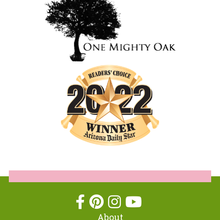
About