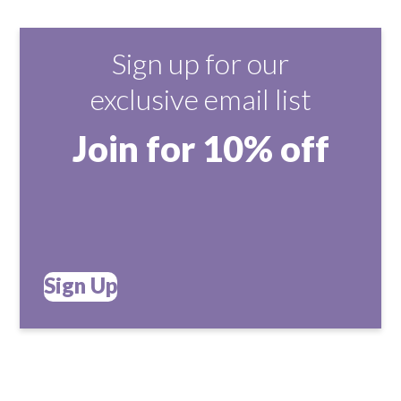
Sign up for our
exclusive email list
Join for 10% off
Sign Up