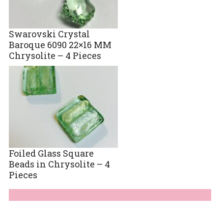
Swarovski Crystal
Baroque 6090 22×16 MM
Chrysolite – 4 Pieces
Foiled Glass Square
Beads in Chrysolite – 4
Pieces