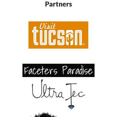
Partners