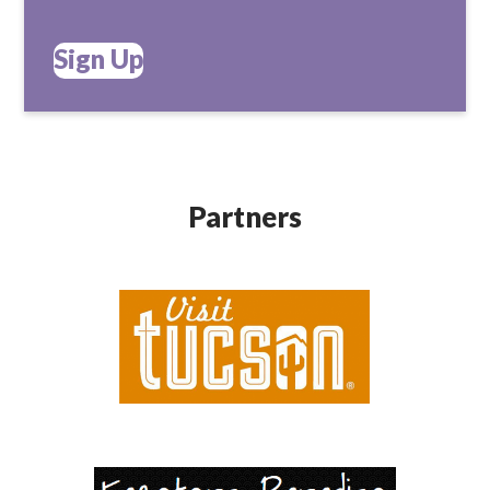
Sign Up
Partners