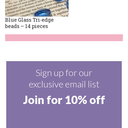
Blue Glass Tri-edge
beads – 14 pieces
Sign up for our
exclusive email list
Join for 10% off