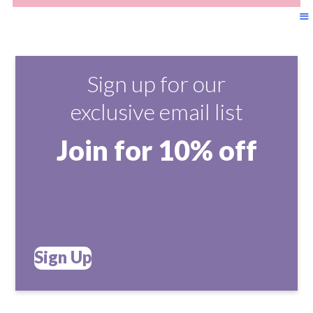
Sign up for our
exclusive email list
Join for 10% off
Sign Up