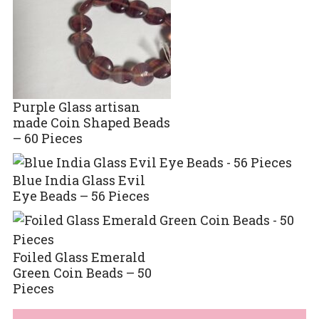
Purple Glass artisan
made Coin Shaped Beads
– 60 Pieces
Blue India Glass Evil
Eye Beads – 56 Pieces
Foiled Glass Emerald
Green Coin Beads – 50
Pieces