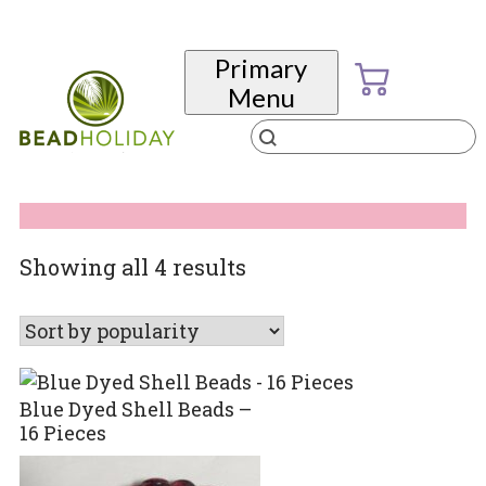
Skip
to
Primary
content
Menu
Products
search
BeadHoliday
best bead online store ever
Sorted
Showing all 4 results
by
popularity
Blue Dyed Shell Beads –
16 Pieces