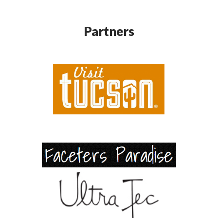
Partners