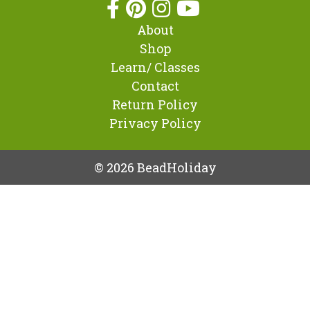
About
Shop
Learn/ Classes
Contact
Return Policy
Privacy Policy
© 2026 BeadHoliday