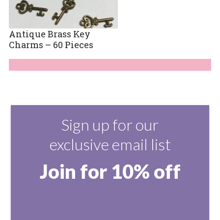
Antique Brass Key
Charms – 60 Pieces
Sign up for our
exclusive email list
Join for 10% off