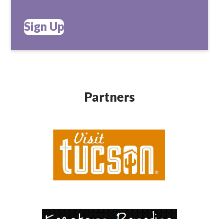
Sign Up
Partners