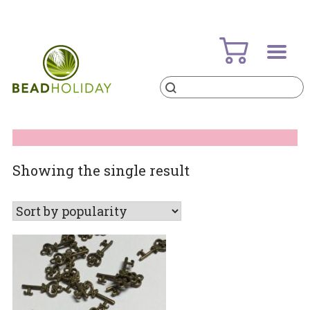
Skip
to
content
Products
search
BeadHoliday
best bead online store ever
Showing the single result