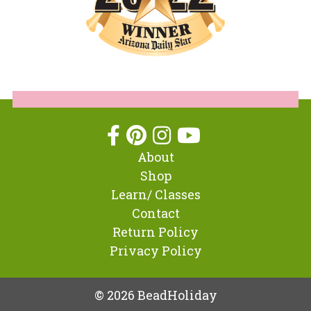
About
Shop
Learn/ Classes
Contact
Return Policy
Privacy Policy
© 2026 BeadHoliday