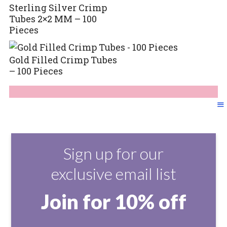
Sterling Silver Crimp
Tubes 2×2 MM – 100
Pieces
Gold Filled Crimp Tubes
– 100 Pieces
Sign up for our
exclusive email list
Join for 10% off