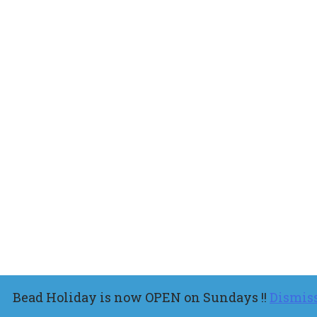
Bead Holiday is now OPEN on Sundays !!
Dismis