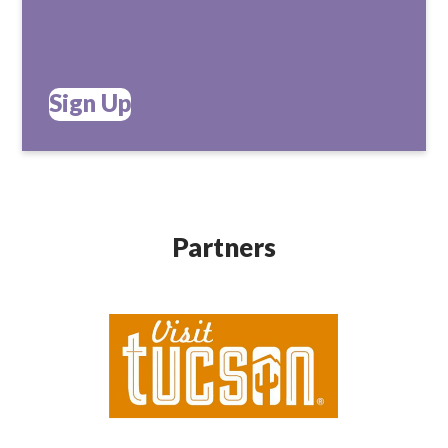
Sign Up
Partners