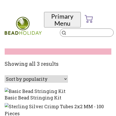
Skip
to
Primary
content
Menu
Products
search
BeadHoliday
best bead online store ever
Sorted
Showing all 3 results
by
popularity
Basic Bead Stringing Kit