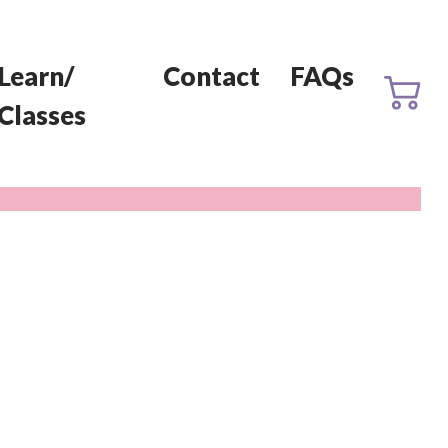
Learn/
Contact
FAQs
Classes