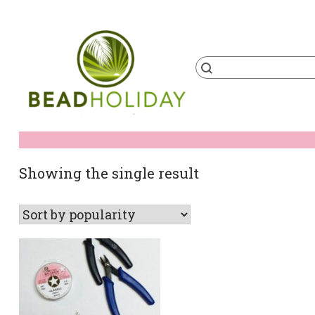
Skip
to
content
Products
search
BeadHoliday
best bead online store ever
Showing the single result