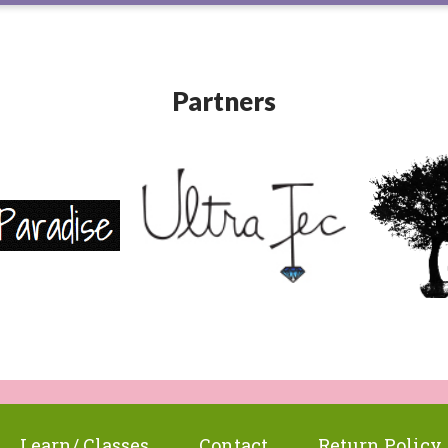
Partners
Learn/ Classes
Contact
Return Policy