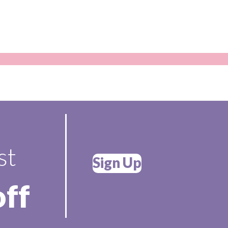
st
Sign Up
off