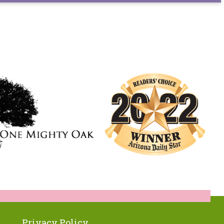
Privacy Policy