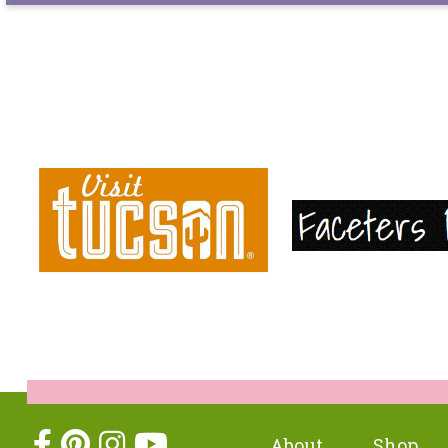
About
Shop