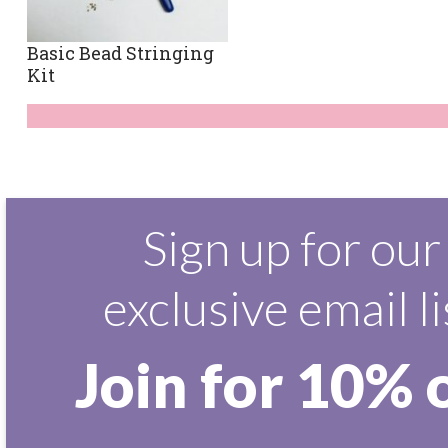
Basic Bead Stringing
Kit
Sign up for our
exclusive email li
Join for 10% 