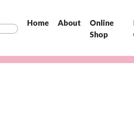
Home
About
Online
Shop