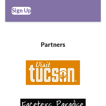
Sign Up
Partners