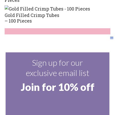
Gold Filled Crimp Tubes
– 100 Pieces
Sign up for our
exclusive email list
Join for 10% off