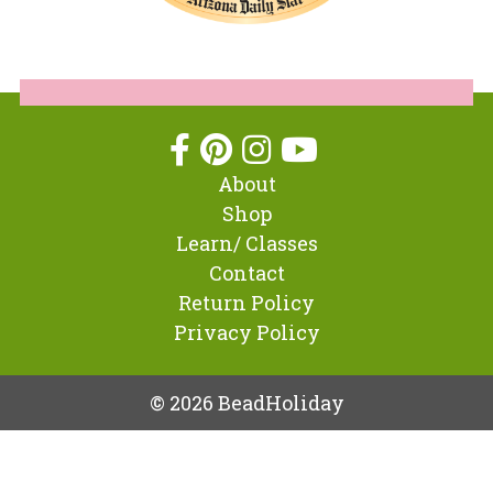
About
Shop
Learn/ Classes
Contact
Return Policy
Privacy Policy
© 2026 BeadHoliday