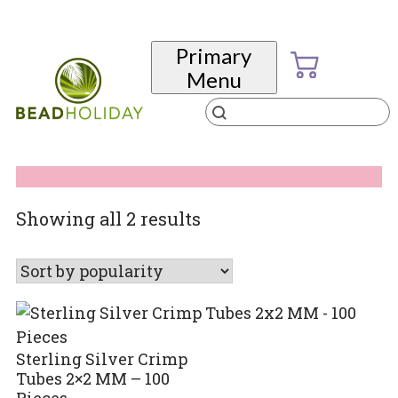
Skip
to
Primary
content
Menu
Products
search
BeadHoliday
best bead online store ever
Sorted
Showing all 2 results
by
popularity
Sterling Silver Crimp
Tubes 2×2 MM – 100
Pieces