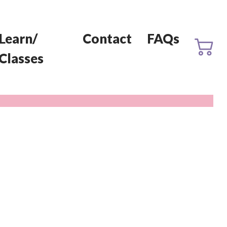
Learn/
Contact
FAQs
Classes