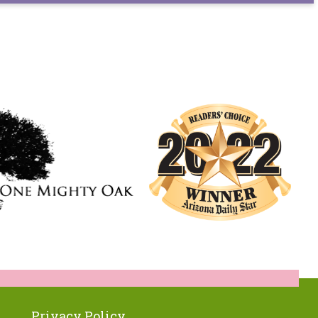
Privacy Policy