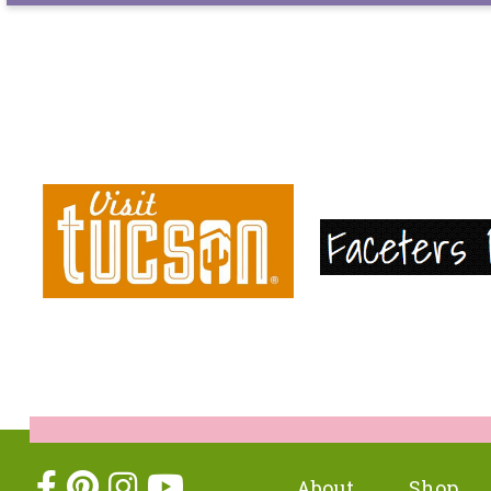
About
Shop