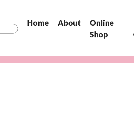
Home
About
Online
Shop