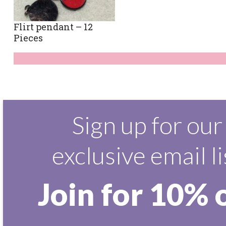
Flirt pendant – 12
Pieces
Sign up for our
exclusive email li
Join for 10% 