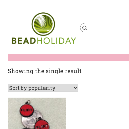
Skip
to
content
Products
search
BeadHoliday
best bead online store ever
Showing the single result