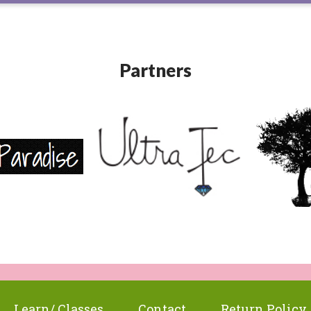
Partners
Learn/ Classes
Contact
Return Policy