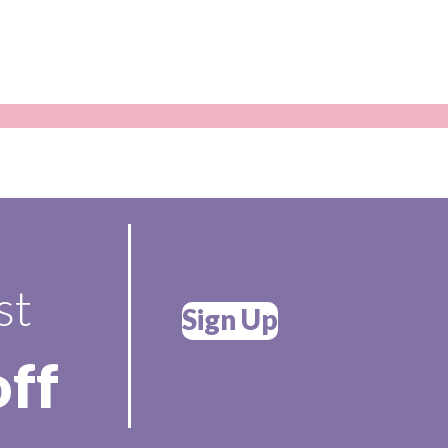
st
Sign Up
off