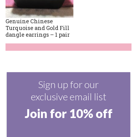
Genuine Chinese
Turquoise and Gold Fill
dangle earrings – 1 pair
Sign up for our
exclusive email list
Join for 10% off