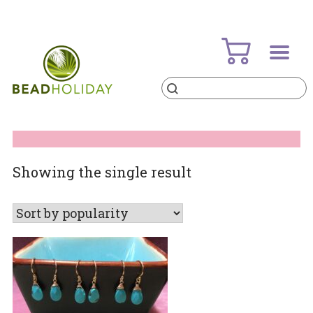
Skip
to
content
Products
search
BeadHoliday
best bead online store ever
Showing the single result