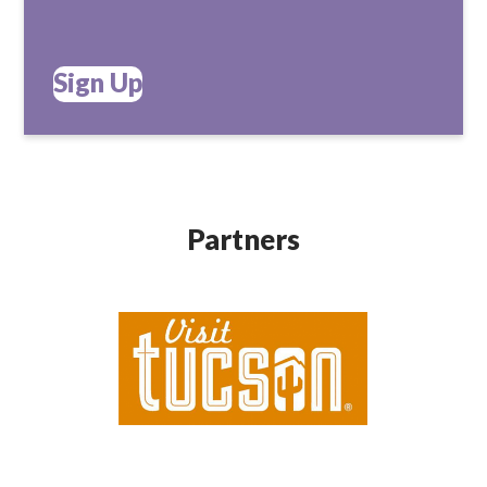
Sign Up
Partners