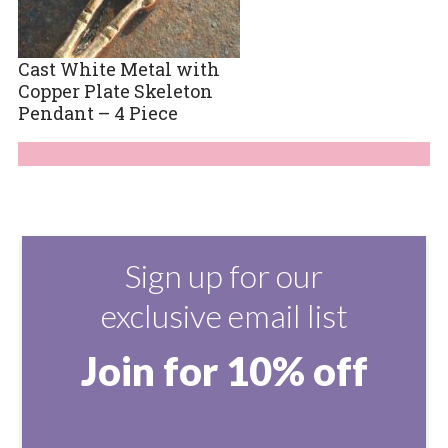
Cast White Metal with
Copper Plate Skeleton
Pendant – 4 Piece
Sign up for our
exclusive email list
Join for 10% off