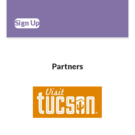
Sign Up
Partners