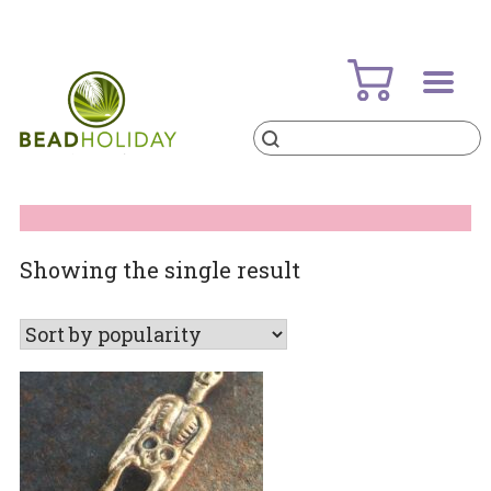
Skip
to
content
Products
search
BeadHoliday
best bead online store ever
Showing the single result