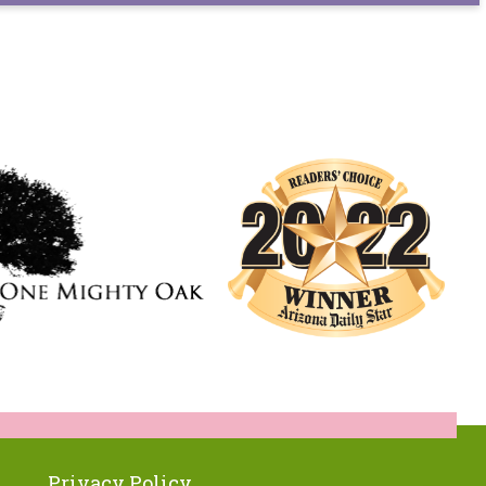
Privacy Policy