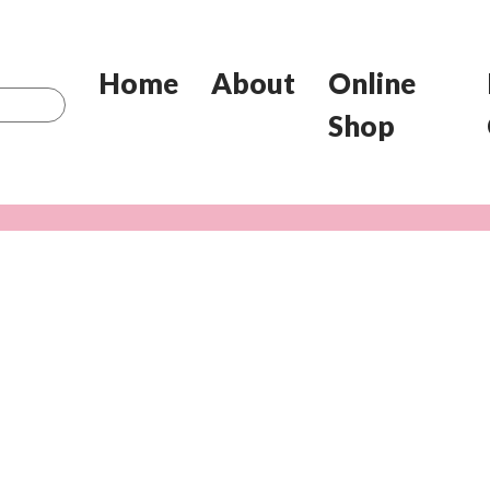
Home
About
Online
Shop