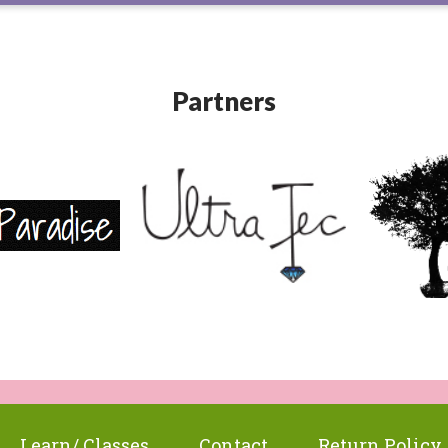
Partners
Learn/ Classes
Contact
Return Policy