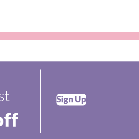
st
Sign Up
off