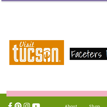
About
Shop