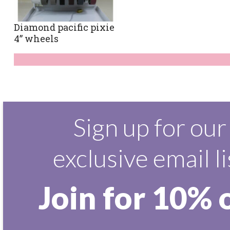
Diamond pacific pixie
4” wheels
Sign up for our
exclusive email li
Join for 10% 