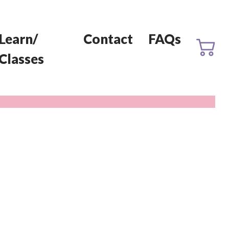
Learn/
Contact
FAQs
Classes