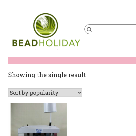
Skip
to
content
Products
search
BeadHoliday
best bead online store ever
Showing the single result