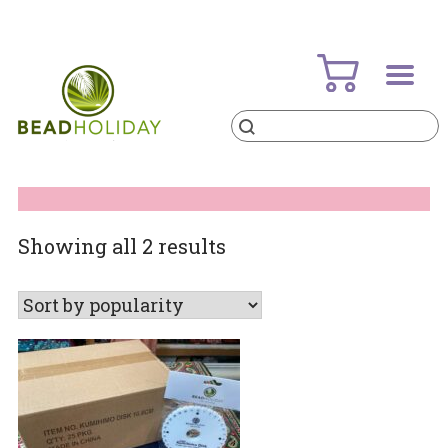
Skip
to
content
Products
search
BeadHoliday
best bead online store ever
Sorted
Showing all 2 results
by
popularity