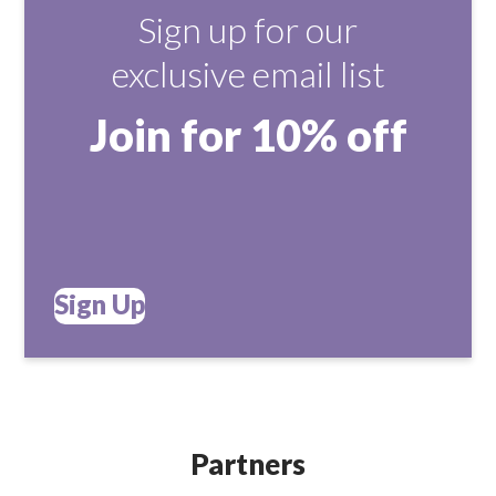
Sign up for our
exclusive email list
Join for 10% off
Sign Up
Partners