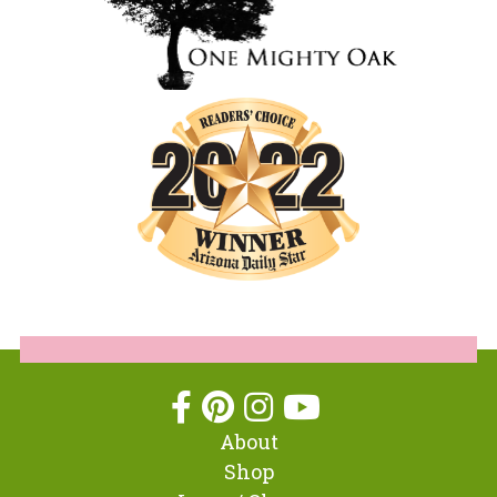
About
Shop