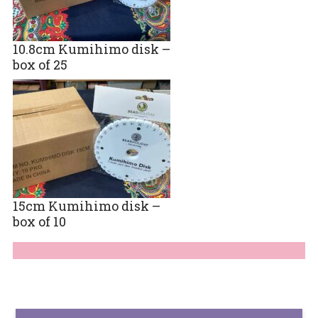
10.8cm Kumihimo disk –
box of 25
15cm Kumihimo disk –
box of 10