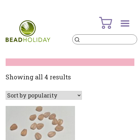
Skip
to
content
Products
search
BeadHoliday
best bead online store ever
Sorted
Showing all 4 results
by
popularity