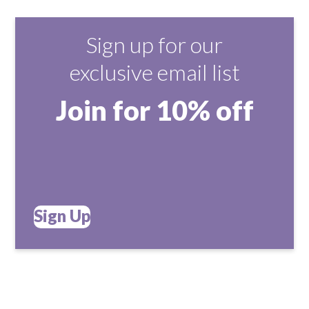
Sign up for our
exclusive email list
Join for 10% off
Sign Up