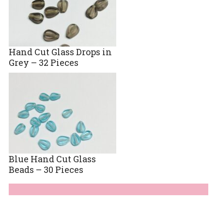
Hand Cut Glass Drops in
Grey – 32 Pieces
Blue Hand Cut Glass
Beads – 30 Pieces