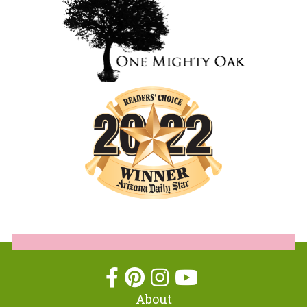
About