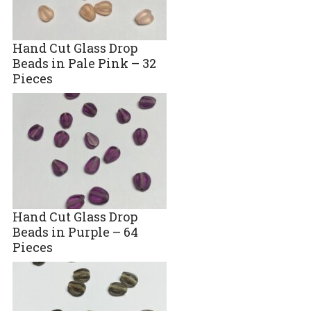
Hand Cut Glass Drop
Beads in Pale Pink – 32
Pieces
Hand Cut Glass Drop
Beads in Purple – 64
Pieces