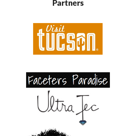
Partners