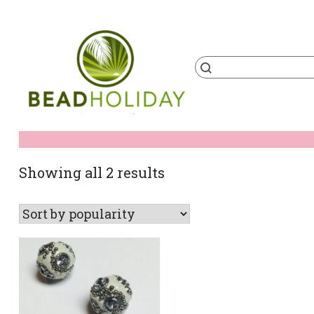
Skip
to
content
Products
search
BeadHoliday
best bead online store ever
Sorted
Showing all 2 results
by
popularity