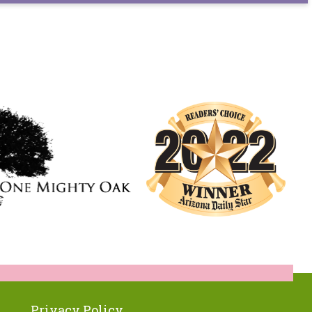
Privacy Policy