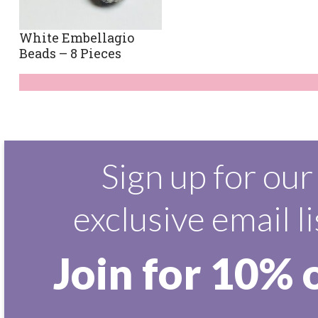
White Embellagio
Beads – 8 Pieces
Sign up for our
exclusive email li
Join for 10% 