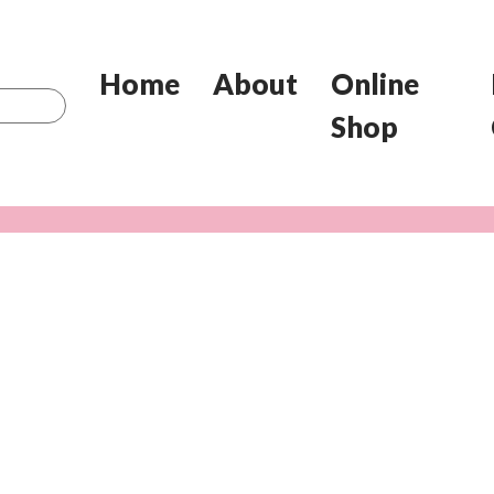
Home
About
Online
Shop