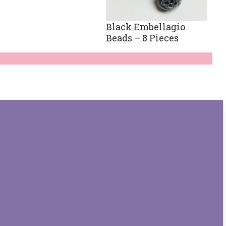
Black Embellagio
Beads – 8 Pieces