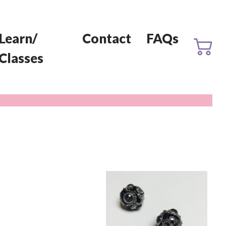
Learn/
Contact
FAQs
Classes