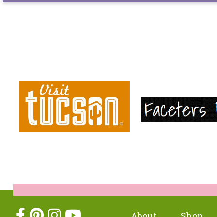
About
Shop