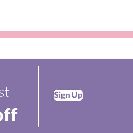
st
Sign Up
off