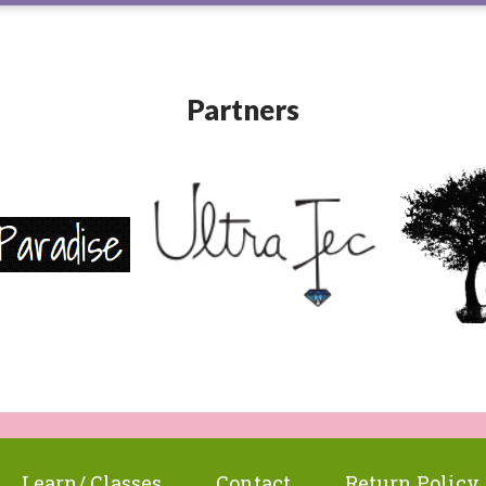
Partners
Learn/ Classes
Contact
Return Policy