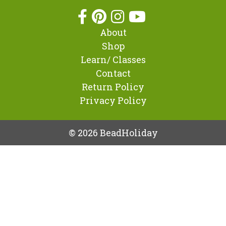
About
Shop
Learn/ Classes
Contact
Return Policy
Privacy Policy
© 2026 BeadHoliday