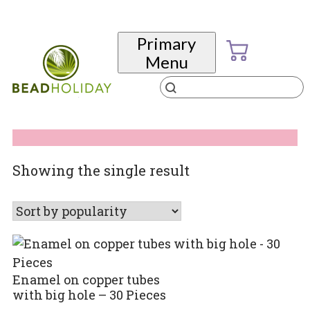
Skip
to
Primary
content
Menu
Products
search
BeadHoliday
best bead online store ever
Showing the single result
Enamel on copper tubes
with big hole – 30 Pieces