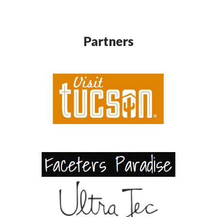
Partners