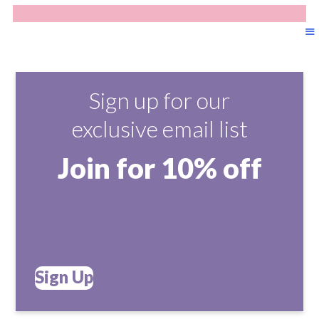
Sign up for our
exclusive email list
Join for 10% off
Sign Up