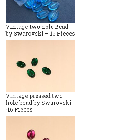
Vintage two hole Bead
by Swarovski – 16 Pieces
Vintage pressed two
hole bead by Swarovski
-16 Pieces