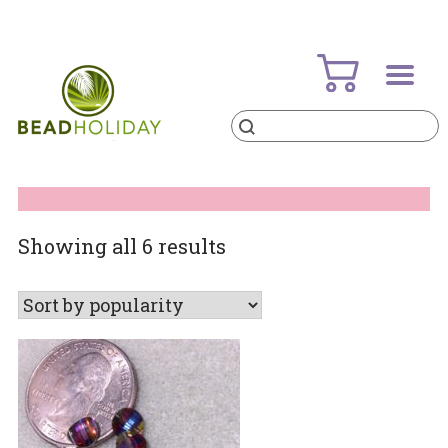
Skip
to
content
Products
search
BeadHoliday
best bead online store ever
Sorted
Showing all 6 results
by
popularity