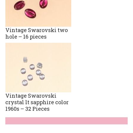
Vintage Swarovski two
hole – 16 pieces
Vintage Swarovski
crystal lt sapphire color
1960s – 32 Pieces