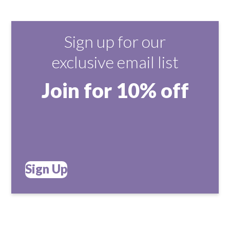
Sign up for our
exclusive email list
Join for 10% off
Sign Up