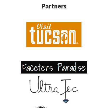
Partners