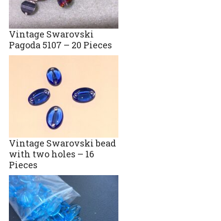
Vintage Swarovski
Pagoda 5107 – 20 Pieces
Vintage Swarovski bead
with two holes – 16
Pieces