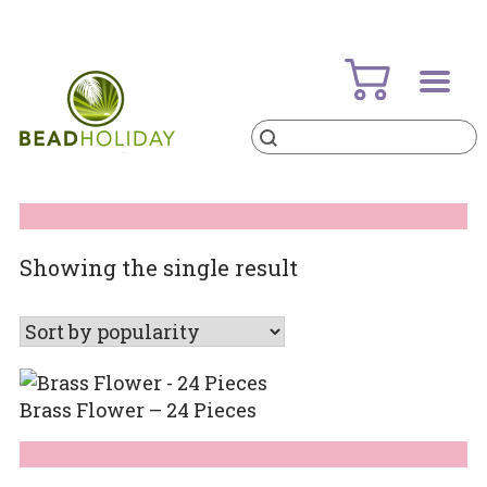
Skip
to
content
Products
search
BeadHoliday
best bead online store ever
Showing the single result
Brass Flower – 24 Pieces