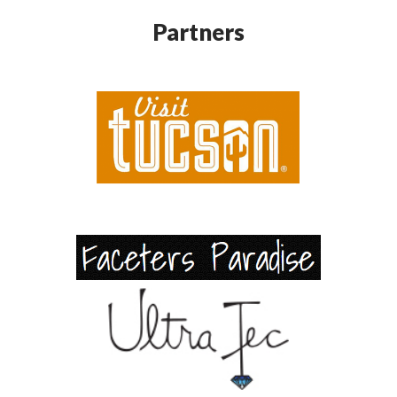
Partners