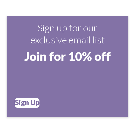
Sign up for our
exclusive email list
Join for 10% off
Sign Up