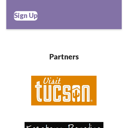
Sign Up
Partners