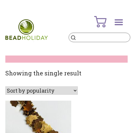
Skip
to
content
Products
search
BeadHoliday
best bead online store ever
Showing the single result