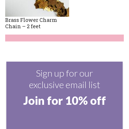
Brass Flower Charm
Chain – 2 feet
Sign up for our
exclusive email list
Join for 10% off