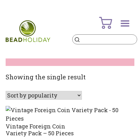
Skip
to
content
Products
search
BeadHoliday
best bead online store ever
Showing the single result
Vintage Foreign Coin
Variety Pack – 50 Pieces