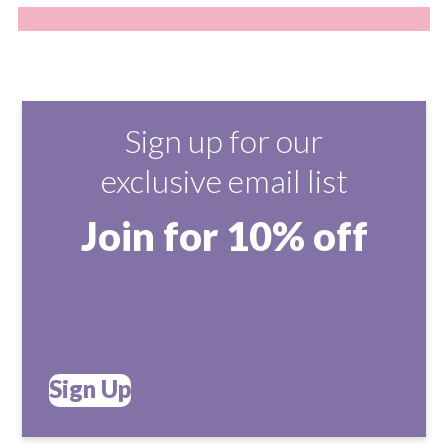
Sign up for our
exclusive email list
Join for 10% off
Sign Up