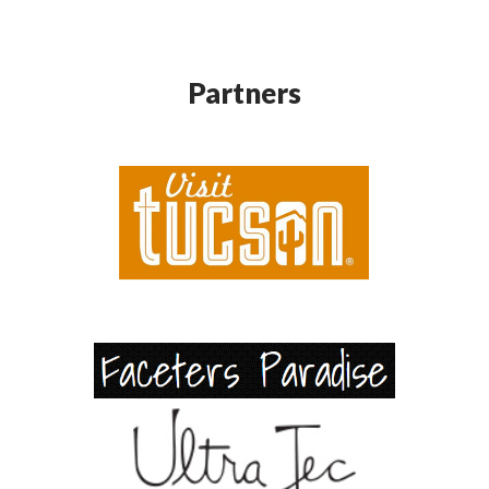
Partners