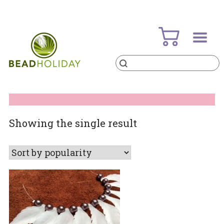
Skip
to
content
Products
search
BeadHoliday
best bead online store ever
Showing the single result