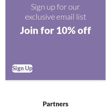
Sign up for our
exclusive email list
Join for 10% off
Sign Up
Partners