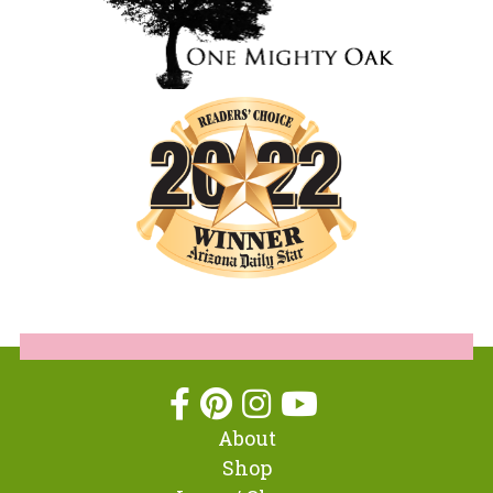
About
Shop