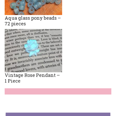
Aqua glass pony beads –
72 pieces
Vintage Rose Pendant –
1 Piece