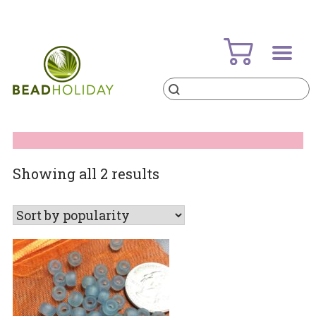
Skip
to
content
Products
search
BeadHoliday
best bead online store ever
Sorted
Showing all 2 results
by
popularity