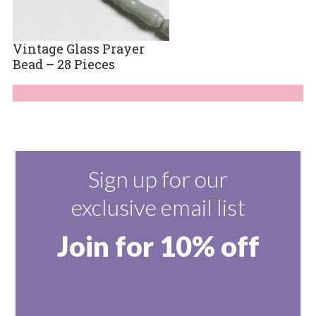
Vintage Glass Prayer
Bead – 28 Pieces
Sign up for our
exclusive email list
Join for 10% off