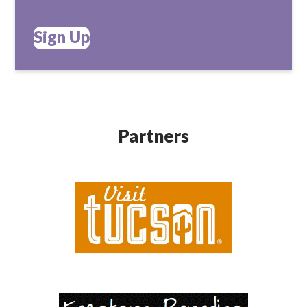
Sign Up
Partners