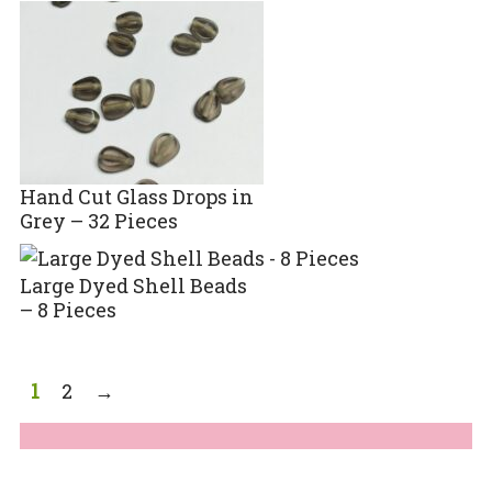
Hand Cut Glass Drops in
Grey – 32 Pieces
Large Dyed Shell Beads
– 8 Pieces
1
2
→