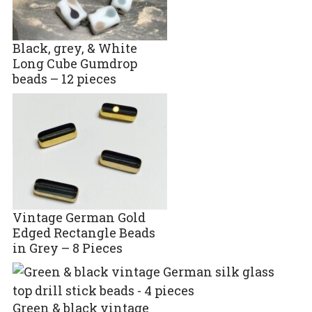
Black, grey, & White
Long Cube Gumdrop
beads – 12 pieces
Vintage German Gold
Edged Rectangle Beads
in Grey – 8 Pieces
Green & black vintage