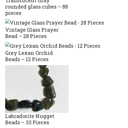
Translucent Gray
rounded glass cubes – 88
pieces
Vintage Glass Prayer
Bead – 28 Pieces
Grey Lexan Orchid
Beads – 12 Pieces
Labradorite Nugget
Beads – 33 Pieces