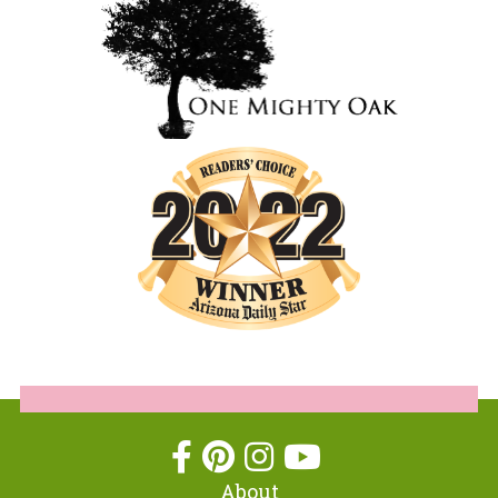
About