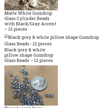
Matte White Gumdrop
Glass Cylinder Beads
with Black/Gray Accent
– 12 pieces
Black grey & white
pillow shape Gumdrop
Glass Beads – 12 pieces