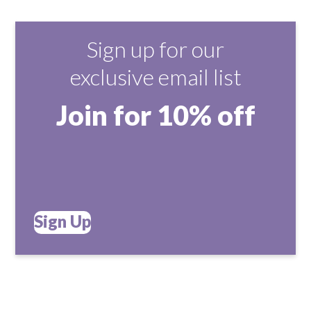
Sign up for our
exclusive email list
Join for 10% off
Sign Up