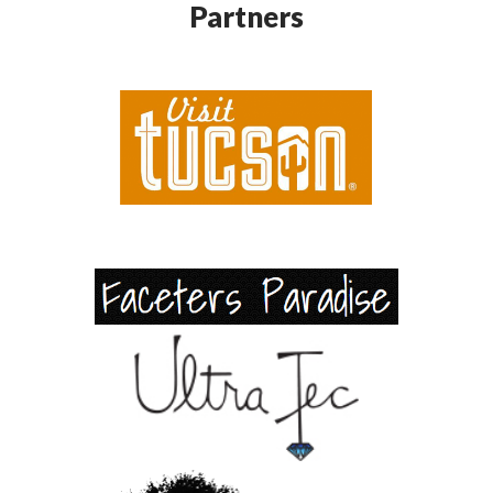
Partners