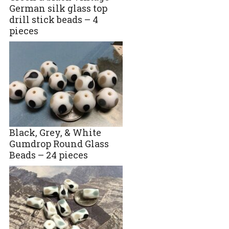
German silk glass top
drill stick beads – 4
pieces
Black, Grey, & White
Gumdrop Round Glass
Beads – 24 pieces