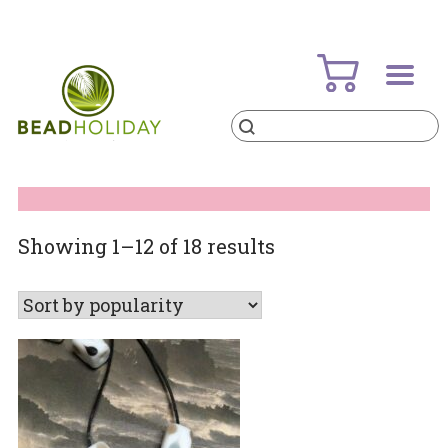
Skip
to
content
Products
search
BeadHoliday
best bead online store ever
Sorted
Showing 1–12 of 18 results
by
popularity