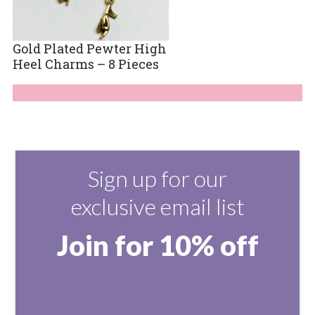
Gold Plated Pewter High
Heel Charms – 8 Pieces
Sign up for our
exclusive email list
Join for 10% off