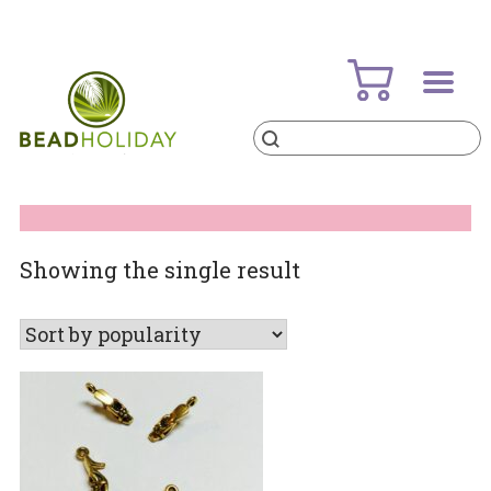
Skip
to
content
Products
search
BeadHoliday
best bead online store ever
Showing the single result