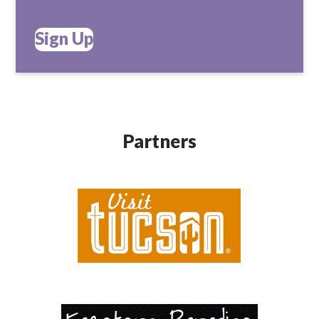
Sign Up
Partners