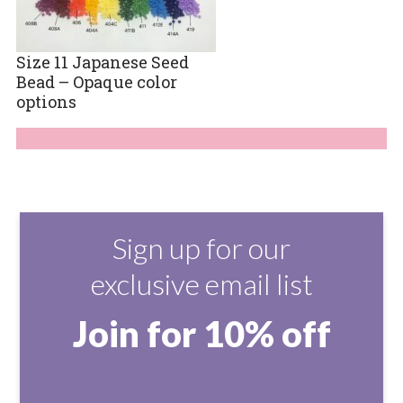
Size 11 Japanese Seed
Bead – Opaque color
options
Sign up for our
exclusive email list
Join for 10% off