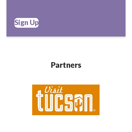
Sign Up
Partners