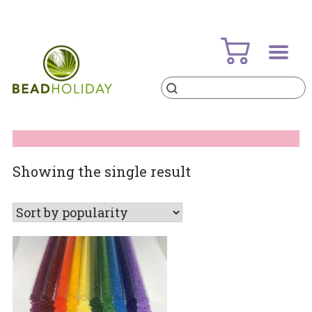
Skip
to
content
Products
search
BeadHoliday
best bead online store ever
Showing the single result