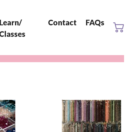
Learn/
Contact
FAQs
Classes