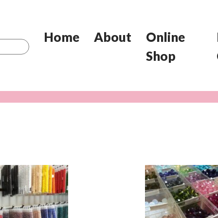
Home
About
Online
Shop