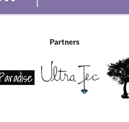
Partners