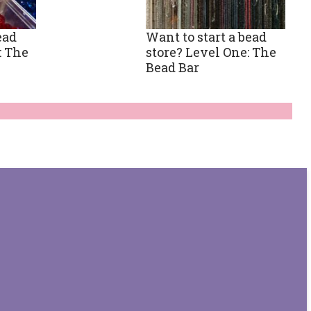
ead
Want to start a bead
: The
store? Level One: The
Bead Bar