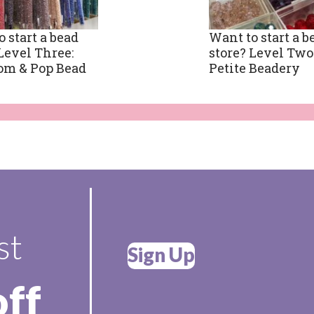
 start a bead
Want to start a b
Level Three:
store? Level Two
om & Pop Bead
Petite Beadery
st
Sign Up
off