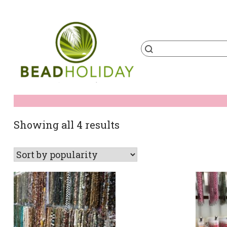
Skip
to
content
Products
search
BeadHoliday
best bead online store ever
Sorted
Showing all 4 results
by
popularity