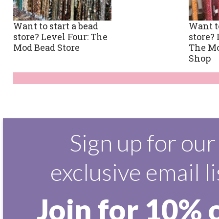
Want to start a bead
Want to
store? Level Four: The
store? 
Mod Bead Store
The M
Shop
Sign up for our
exclusive email li
Join for 10% 