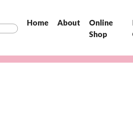
Home
About
Online
Shop