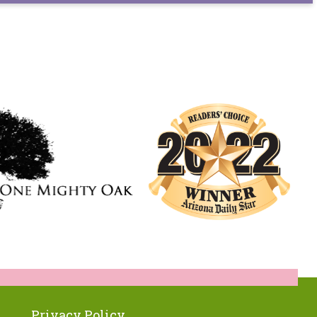
Privacy Policy