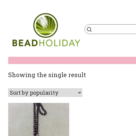
Skip
to
content
Products
search
BeadHoliday
best bead online store ever
Showing the single result