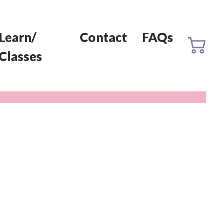
Learn/
Contact
FAQs
Classes