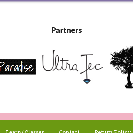
Partners
Learn/ Classes
Contact
Return Policy