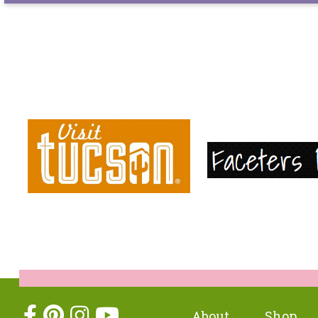
About
Shop