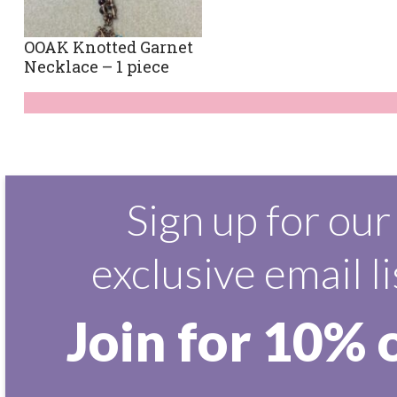
OOAK Knotted Garnet
Necklace – 1 piece
Sign up for our
exclusive email li
Join for 10% 