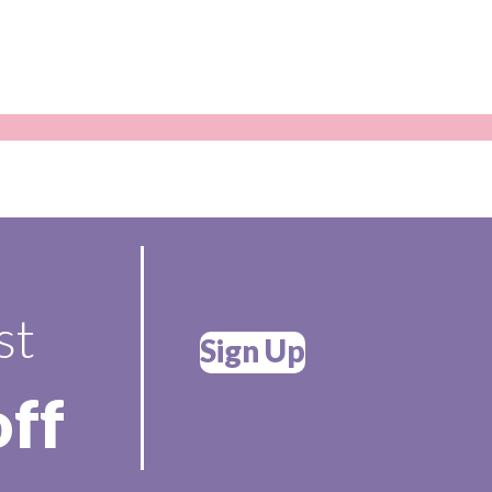
st
Sign Up
off